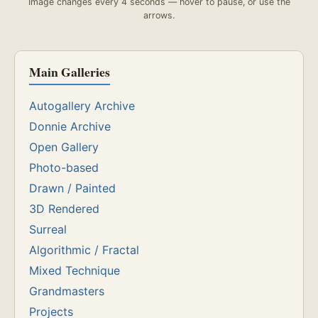
Image changes every 4 seconds — hover to pause, or use the
arrows.
Main Galleries
Autogallery Archive
Donnie Archive
Open Gallery
Photo-based
Drawn / Painted
3D Rendered
Surreal
Algorithmic / Fractal
Mixed Technique
Grandmasters
Projects