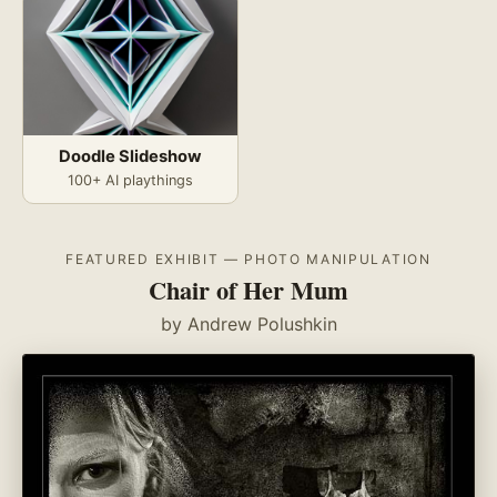
Doodle Slideshow
100+ AI playthings
FEATURED EXHIBIT — PHOTO MANIPULATION
Chair of Her Mum
by Andrew Polushkin