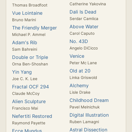
Catherine Yakovina
Thomas Broadfoot
Dali Is Dead
Vue Lointaine
Serdar Camlica
Bruno Marini
Above Water
The Friendly Merger
Carol Caputo
Michael P. Ammel
No. 43D
Adam's Rib
Angelo DiCicco
Sam Bahreini
Venice
Double or Triple
Peter Mc Lane
Orna Ben-Shoshan
Old at 20
Yin Yang
Linka Griswold
Joe C. K. Lee
Alchemy
Fractal OCF 294
Lisle Drake
Claude McCoy
Childhood Dream
Alien Sculpture
Pavel Melnichuk
Francisco Mai
Digital Illustration
Nefertiti Restored
Ruben Lamagni
Raymond Payette
Astral Dissection
Ecce Mundus