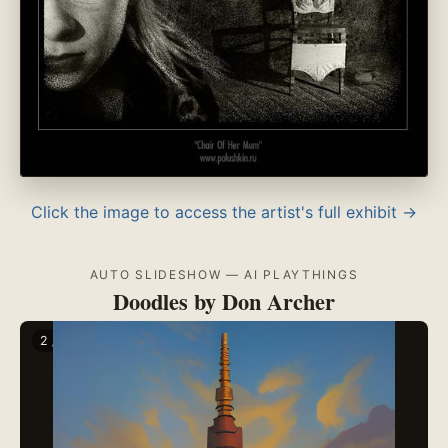
Click the image to access the artist's full exhibit →
AUTO SLIDESHOW — AI PLAYTHINGS
Doodles by Don Archer
2 / 32