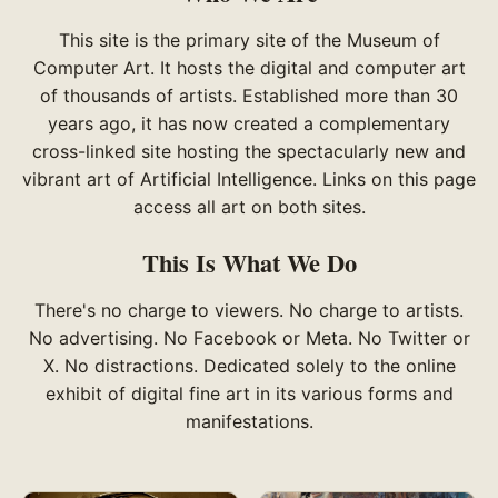
This site is the primary site of the Museum of
Computer Art. It hosts the digital and computer art
of thousands of artists. Established more than 30
years ago, it has now created a complementary
cross-linked site hosting the spectacularly new and
vibrant art of Artificial Intelligence. Links on this page
access all art on both sites.
This Is What We Do
There's no charge to viewers. No charge to artists.
No advertising. No Facebook or Meta. No Twitter or
X. No distractions. Dedicated solely to the online
exhibit of digital fine art in its various forms and
manifestations.