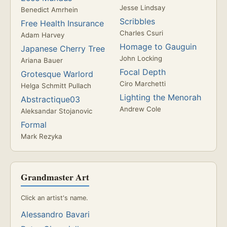
Jesse Lindsay
Benedict Amrhein
Scribbles
Free Health Insurance
Charles Csuri
Adam Harvey
Homage to Gauguin
Japanese Cherry Tree
John Locking
Ariana Bauer
Focal Depth
Grotesque Warlord
Ciro Marchetti
Helga Schmitt Pullach
Lighting the Menorah
Abstractique03
Andrew Cole
Aleksandar Stojanovic
Formal
Mark Rezyka
Grandmaster Art
Click an artist's name.
Alessandro Bavari