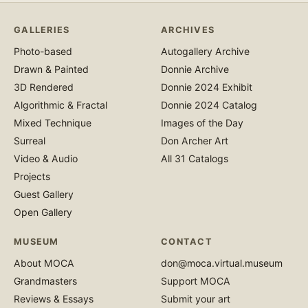
GALLERIES
ARCHIVES
Photo-based
Autogallery Archive
Drawn & Painted
Donnie Archive
3D Rendered
Donnie 2024 Exhibit
Algorithmic & Fractal
Donnie 2024 Catalog
Mixed Technique
Images of the Day
Surreal
Don Archer Art
Video & Audio
All 31 Catalogs
Projects
Guest Gallery
Open Gallery
MUSEUM
CONTACT
About MOCA
don@moca.virtual.museum
Grandmasters
Support MOCA
Reviews & Essays
Submit your art