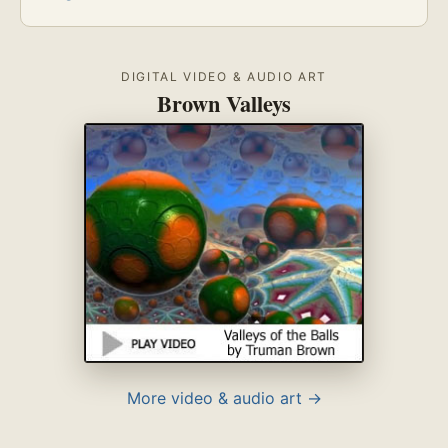
DIGITAL VIDEO & AUDIO ART
Brown Valleys
More video & audio art →