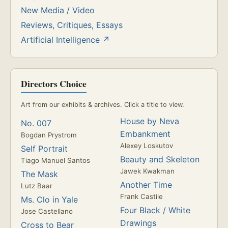
New Media / Video
Reviews, Critiques, Essays
Artificial Intelligence ↗
Directors Choice
Art from our exhibits & archives. Click a title to view.
House by Neva
No. 007
Embankment
Bogdan Prystrom
Alexey Loskutov
Self Portrait
Beauty and Skeleton
Tiago Manuel Santos
Jawek Kwakman
The Mask
Another Time
Lutz Baar
Frank Castile
Ms. Clo in Yale
Four Black / White
Jose Castellano
Drawings
Cross to Bear