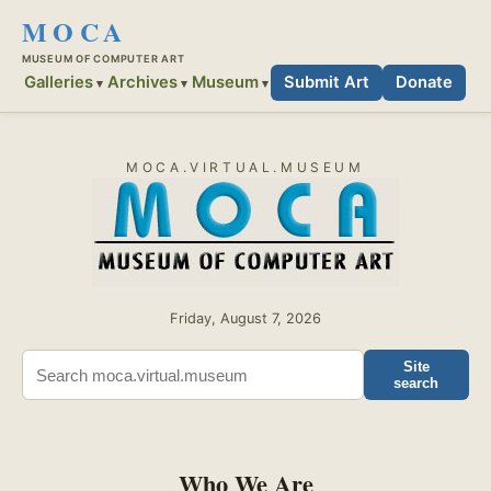
MOCA
MUSEUM OF COMPUTER ART
Galleries
Archives
Museum
Submit Art
Donate
MOCA.VIRTUAL.MUSEUM
Friday, August 7, 2026
Site
search
Who We Are