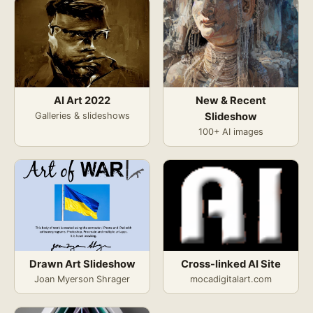
AI Art 2022
New & Recent
Galleries & slideshows
Slideshow
100+ AI images
Drawn Art Slideshow
Cross-linked AI Site
Joan Myerson Shrager
mocadigitalart.com