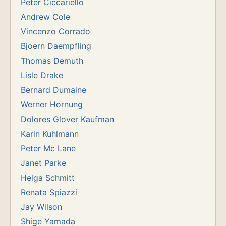
Peter Ciccariello
Andrew Cole
Vincenzo Corrado
Bjoern Daempfling
Thomas Demuth
Lisle Drake
Bernard Dumaine
Werner Hornung
Dolores Glover Kaufman
Karin Kuhlmann
Peter Mc Lane
Janet Parke
Helga Schmitt
Renata Spiazzi
Jay Wilson
Shige Yamada