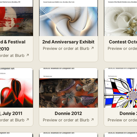
d & Festival
2nd Anniversary Exhibit
Contest Oct
2010
Preview or order at Blurb ↗
Preview or orde
order at Blurb ↗
, July 2011
Donnie 2012
Donnie 
order at Blurb ↗
Preview or order at Blurb ↗
Preview or orde