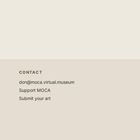
CONTACT
don@moca.virtual.museum
Support MOCA
Submit your art