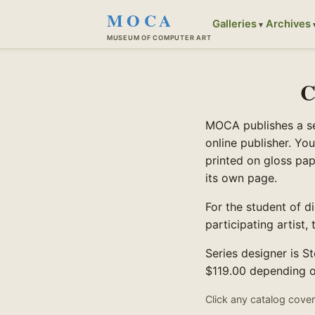
MOCA
Galleries
Archives
MUSEUM OF COMPUTER ART
C
MOCA publishes a ser
online publisher. You
printed on gloss pap
its own page.
For the student of dig
participating artist
Series designer is S
$119.00 depending on
Click any catalog cover 