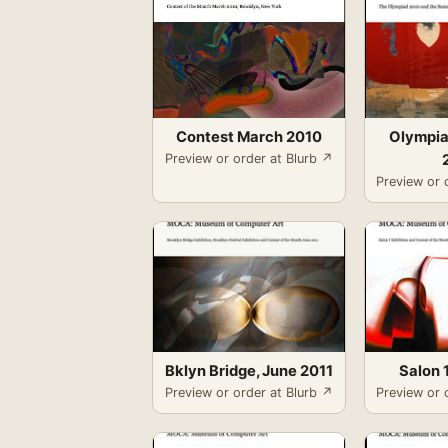
Contest March 2010
Olympia
Preview or order at Blurb ↗
Preview or 
Bklyn Bridge, June 2011
Salon 1
Preview or order at Blurb ↗
Preview or 