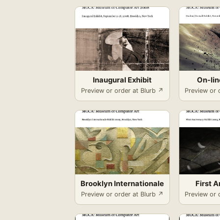
Inaugural Exhibit
On-li
Preview or order at Blurb ↗
Preview or 
Brooklyn Internationale
First 
Preview or order at Blurb ↗
Preview or 