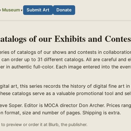
Museum
Submit Art
Donate
atalogs of our Exhibits and Contes
ies of catalogs of our shows and contests in collaboratio
 can order up to 31 different catalogs. All are careful and e
er in authentic full-color. Each image entered into the eve
ital art, this series records the history of digital fine art in
, these catalogs serve as a valuable promotional tool and se
teve Soper. Editor is MOCA director Don Archer. Prices ran
 format, size and number of pages. Shipping is extra.
to preview or order it at Blurb, the publisher.