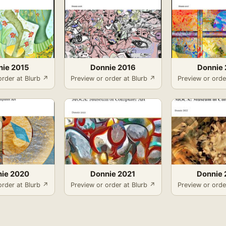
nie 2015
Donnie 2016
Donnie 
order at Blurb ↗
Preview or order at Blurb ↗
Preview or orde
ie 2020
Donnie 2021
Donnie 
order at Blurb ↗
Preview or order at Blurb ↗
Preview or orde