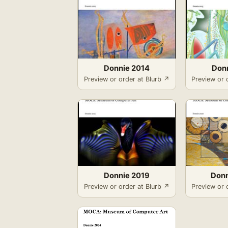
Donnie 2014
Don
Preview or order at Blurb ↗
Preview or 
Donnie 2019
Donn
Preview or order at Blurb ↗
Preview or 