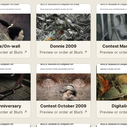
ne/On-wall
Donnie 2009
Contest Ma
order at Blurb ↗
Preview or order at Blurb ↗
Preview or orde
Anniversary
Contest October 2009
Digitali
order at Blurb ↗
Preview or order at Blurb ↗
Preview or orde