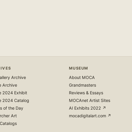
IVES
MUSEUM
llery Archive
About MOCA
e Archive
Grandmasters
e 2024 Exhibit
Reviews & Essays
e 2024 Catalog
MOCAnet Artist Sites
s of the Day
AI Exhibits 2022 ↗
rcher Art
mocadigitalart.com ↗
 Catalogs