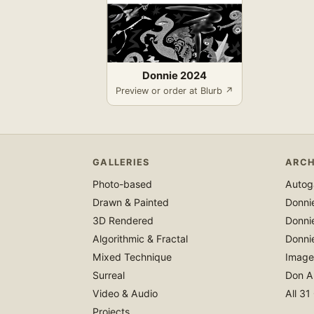
Donnie 2024
Preview or order at Blurb ↗
GALLERIES
ARCH
Photo-based
Autoga
Drawn & Painted
Donni
3D Rendered
Donni
Algorithmic & Fractal
Donni
Mixed Technique
Image
Surreal
Don A
Video & Audio
All 31
Projects