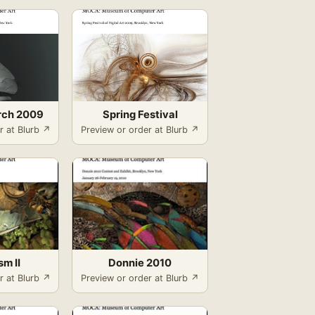
rch 2009
Spring Festival
r at Blurb ↗
Preview or order at Blurb ↗
sm II
Donnie 2010
r at Blurb ↗
Preview or order at Blurb ↗