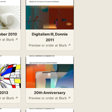
ober 2010
Digitalism III, Donnie
r at Blurb ↗
2011
Preview or order at Blurb ↗
2013
20th Anniversary
r at Blurb ↗
Preview or order at Blurb ↗