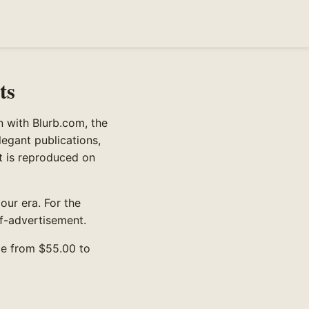
ts
n with Blurb.com, the
legant publications,
nt is reproduced on
 our era. For the
lf-advertisement.
ge from $55.00 to