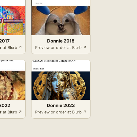
2017
Donnie 2018
r at Blurb ↗
Preview or order at Blurb ↗
2022
Donnie 2023
r at Blurb ↗
Preview or order at Blurb ↗