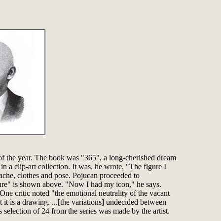
y of the year. The book was "365", a long-cherished dream
a clip-art collection. It was, he wrote, "The figure I
stache, clothes and pose. Pojucan proceeded to
gure" is shown above. "Now I had my icon," he says.
One critic noted "the emotional neutrality of the vacant
t it is a drawing. ...[the variations] undecided between
selection of 24 from the series was made by the artist.