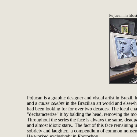
Pojucan, in his s
Pojucan is a graphic designer and visual artist in Brazil
and a
cause celebre
in the Brazilian art world and elsewh
had been looking for for over two decades. The ideal char
"decharacterize" it by balding the head, removing the m
Throughout the series the face is always the same, deadpan
and almost idiotic stare...The fact of this face remaining 
sobriety and laughter...a compendium of common nonsense.
He worked exclusively in Photoshop.