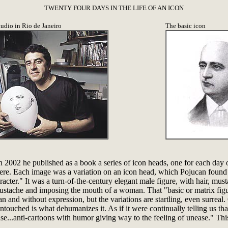
TWENTY FOUR DAYS IN THE LIFE OF AN ICON
tudio in Rio de Janeiro
The basic icon
. In 2002 he published as a book a series of icon heads, one for each da
ere. Each image was a variation on an icon head, which Pojucan found in 
acter." It was a turn-of-the-century elegant male figure, with hair, mu
oustache and imposing the mouth of a woman. That "basic or matrix fi
 and without expression, but the variations are startling, even surreal. 
untouched is what dehumanizes it. As if it were continually telling us tha
..anti-cartoons with humor giving way to the feeling of unease." This 