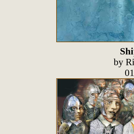
Shi
by R
01