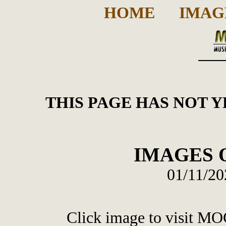
HOME
IMAG
THIS PAGE HAS NOT 
IMAGES O
01/11/20
Click image to visit MO