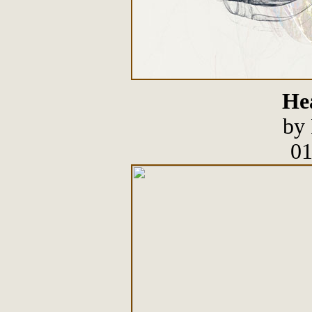
He
by 
01