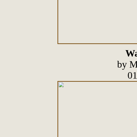
Wa
by M
01