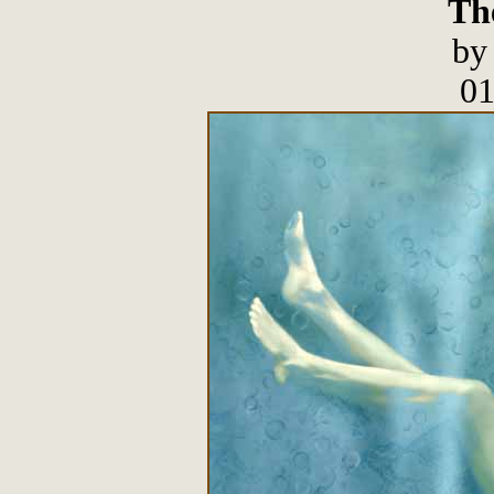
The
by
01