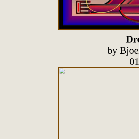
Dre
by Bjoe
01