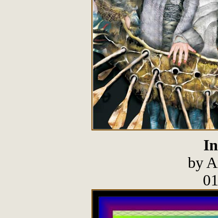
In
by A
01