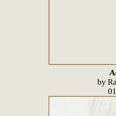
A
by Ra
01