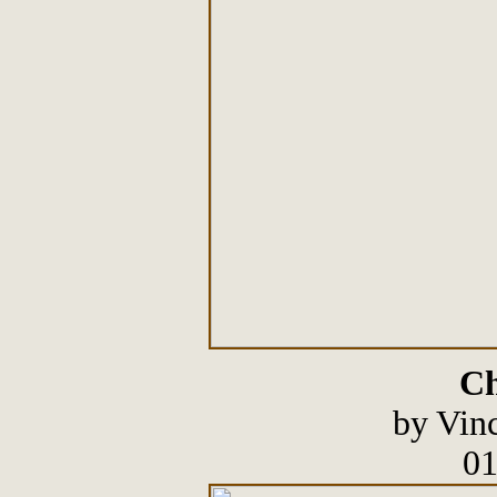
Ch
by Vin
01