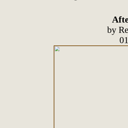
Afte
by Re
01