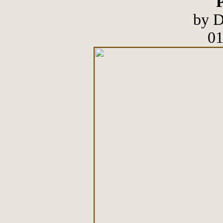
P
by D
01