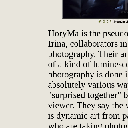
HoryMa is the pseud
Irina, collaborators in
photography. Their art
of a kind of luminesc
photography is done in
absolutely various way
"surprised together" by
viewer. They say the 
is dynamic art from pa
who are taking photog