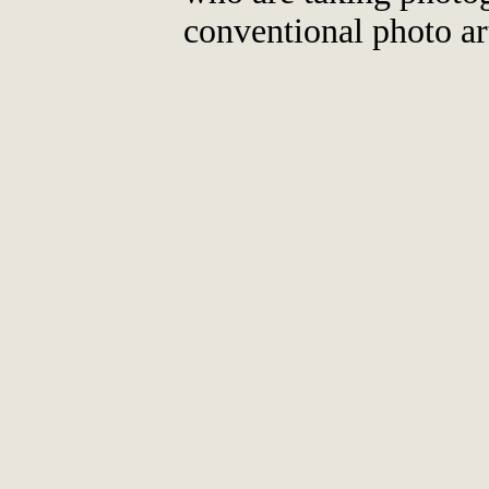
conventional photo ar