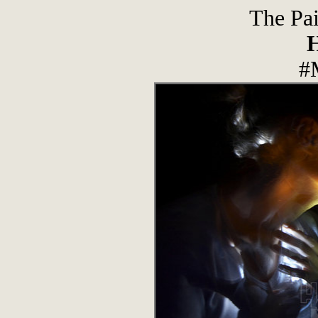
The Pai
#