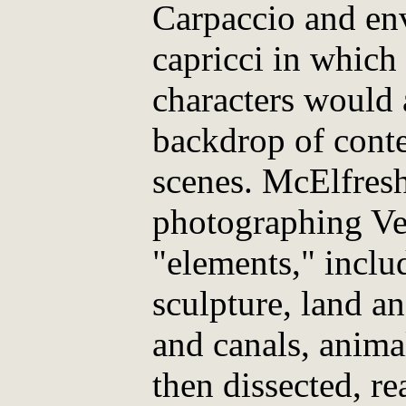
Carpaccio and env
capricci in which
characters would 
backdrop of cont
scenes. McElfresh
photographing Ve
"elements," inclu
sculpture, land a
and canals, anima
then dissected, r