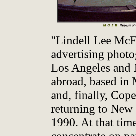
"Lindell Lee McEl
advertising phot
Los Angeles and 
abroad, based in
and, finally, Cop
returning to New 
1990. At that tim
concentrate on pa