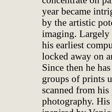
year became intri
by the artistic po
imaging. Largely 
his earliest comp
locked away on ar
Since then he has
groups of prints u
scanned from his 
photography. His