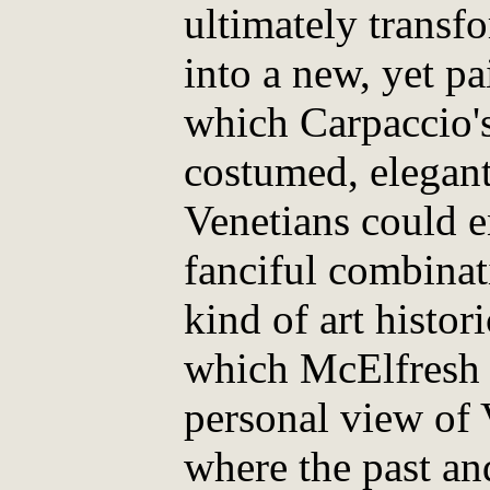
ultimately transf
into a new, yet p
which Carpaccio'
costumed, elegan
Venetians could e
fanciful combinati
kind of art histo
which McElfresh 
personal view of V
where the past and