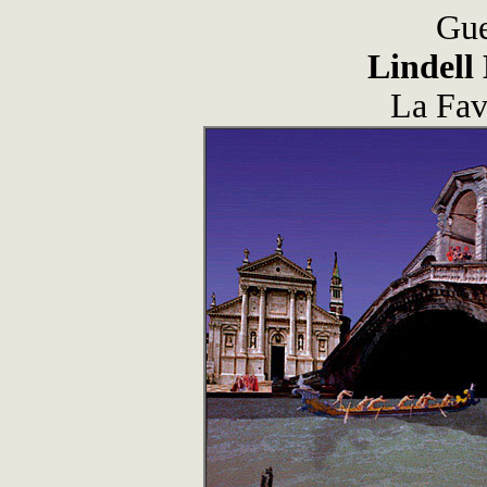
Gue
Lindell
La Fav