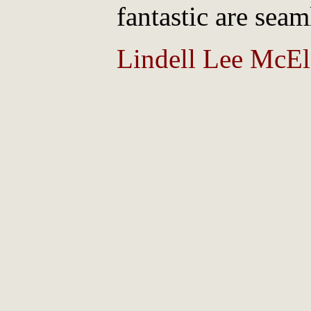
fantastic are seam
Lindell Lee McElf