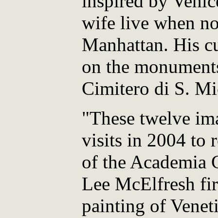
inspired by Venic
wife live when no
Manhattan. His cu
on the monuments
Cimitero di S. Mi
"These twelve im
visits in 2004 t
of the Academia G
Lee McElfresh fir
painting of Venet