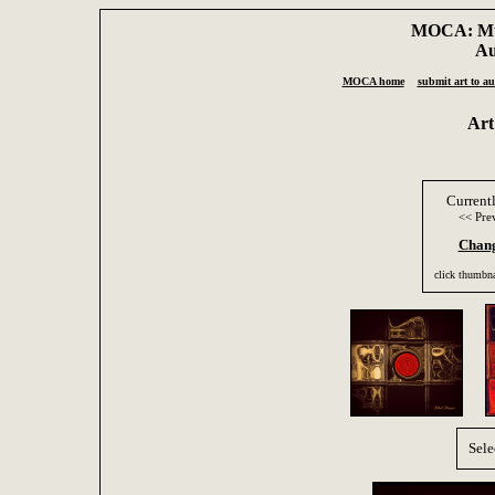
MOCA: Mus
Au
MOCA home
submit art to au
Art
Current
<< Pre
Chang
click thumbna
Sele