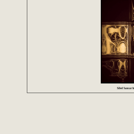
Sibel Sancar ha