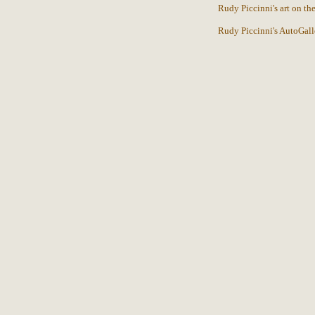
Rudy Piccinni's art on t
Rudy Piccinni's AutoGall