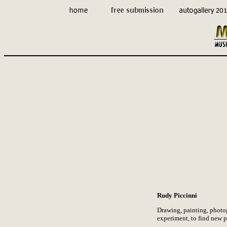
Rudy Piccinni
Drawing, painting, photogr
experiment, to find new pa