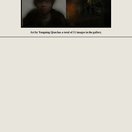
Art by Yongning Qian has a total of 11 images in the gallery.