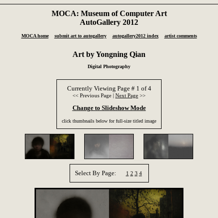
MOCA: Museum of Computer Art
AutoGallery 2012
MOCA home
submit art to autogallery
autogallery2012 index
artist comments
Art by Yongning Qian
Digital Photography
Currently Viewing Page # 1 of 4
<< Previous Page |
Next Page
>>
Change to Slideshow Mode
click thumbnails below for full-size titled image
Select By Page:
1
2
3
4