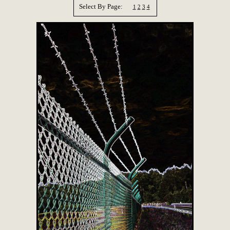
Select By Page:
1
2
3
4