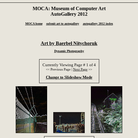
MOCA: Museum of Computer Art
AutoGallery 2012
MOCA home
submit art to autogallery
autogallery 2012 index
Art by Baerbel Nitychoruk
Dynamic Photography
Currently Viewing Page # 1 of 4
<< Previous Page |
Next Page
>>
Change to Slideshow Mode