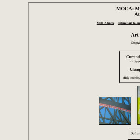
MOCA: Mus
Au
MOCA home
submit art to au
Art
Disman
Current
<< Pre
Chang
click thumbna
Selec