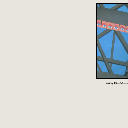
Art by Rina Mualem 