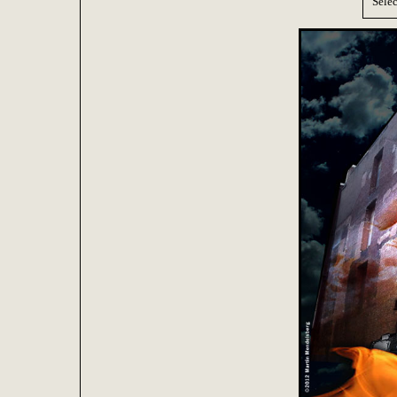
Selec