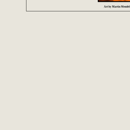
Art by Martin Mendelsb