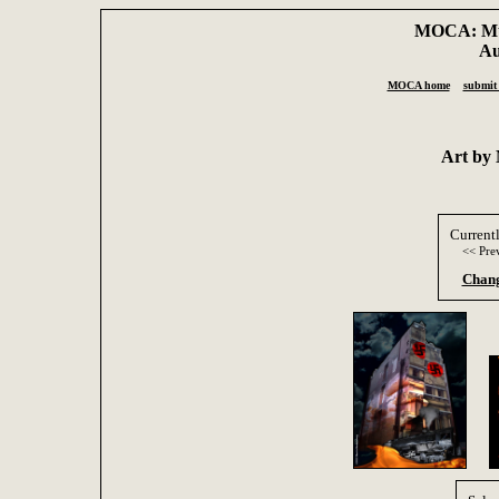
MOCA: Mus
Au
MOCA home
submit 
Art by
Current
<< Pre
Chang