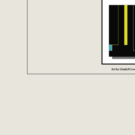
Art by Glanfyll Lewi