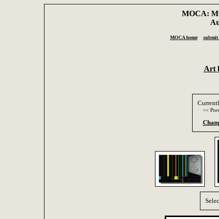
MOCA: Mus
Au
MOCA home
submit 
Art 
Current
<< Pre
Chang
Selec