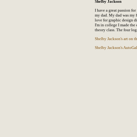
Shelby Jackson
I have a great passion for
my dad. My dad was my fi
love for graphic design di
I'm in college I made the 
theory class. The four log
Shelby Jackson's art on 
Shelby Jackson's AutoGal