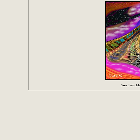
Sara Deutsch ha