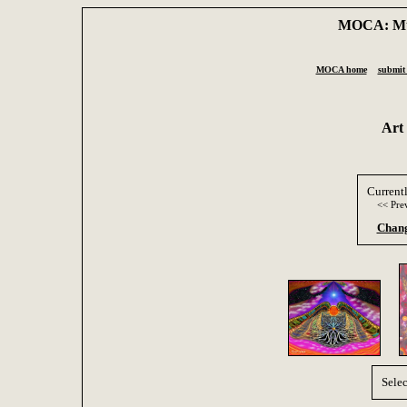
MOCA: Mus
MOCA home
submit 
Art
Current
<< Pre
Chang
Selec