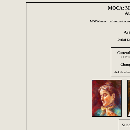
MOCA: Mus
Au
MOCA home
submit art to au
Ar
Digital E
Current
<< Pre
Chang
click thumbna
Selec