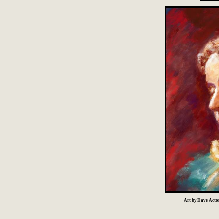
Art by Dave Acton 