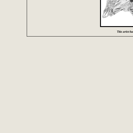
This artist has