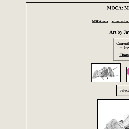
MOCA: Mus
MOCA home
submit art to 
Art by J
Current
<< Pre
Chang
Selec